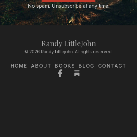
No spam. Unsubscribe at any time.
Randy LittleJohn
© 2026 Randy Littlejohn. All rights reserved.
HOME
ABOUT
BOOKS
BLOG
CONTACT
Facebook-
f