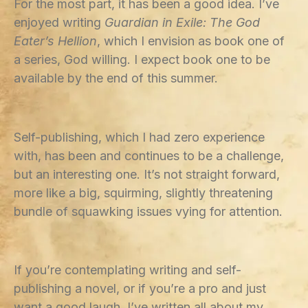
For the most part, it has been a good idea. I’ve
enjoyed writing
Guardian in Exile: The God
Eater’s Hellion
, which I envision as book one of
a series, God willing. I expect book one to be
available by the end of this summer.
Self-publishing, which I had zero experience
with, has been and continues to be a challenge,
but an interesting one. It’s not straight forward,
more like a big, squirming, slightly threatening
bundle of squawking issues vying for attention.
If you’re contemplating writing and self-
publishing a novel, or if you’re a pro and just
want a good laugh, I’ve written all about my