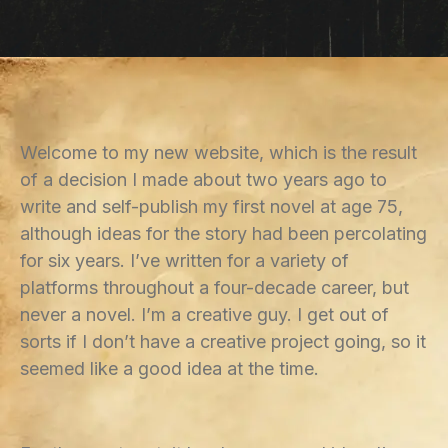
Welcome to my new website, which is the result
of a decision I made about two years ago to
write and self-publish my first novel at age 75,
although ideas for the story had been percolating
for six years. I’ve written for a variety of
platforms throughout a four-decade career, but
never a novel. I’m a creative guy. I get out of
sorts if I don’t have a creative project going, so it
seemed like a good idea at the time.