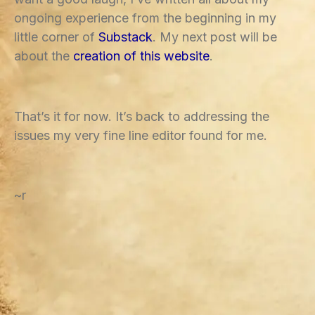
ongoing experience from the beginning in my
little corner of
Substack
. My next post will be
about the
creation of this website
.
That’s it for now. It’s back to addressing the
issues my very fine line editor found for me.
~r