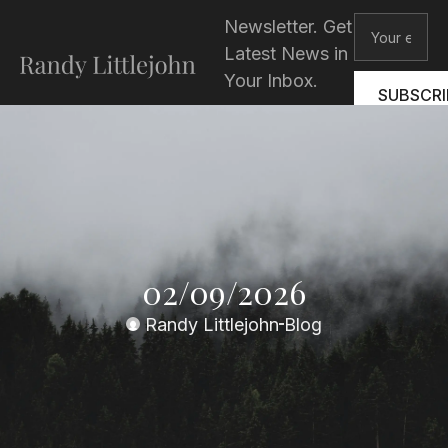
Skip
Email
Newsletter. Get
to
Latest News in
content
Your Inbox.
SUBSCRI
02/09/2026
Randy Littlejohn
Blog