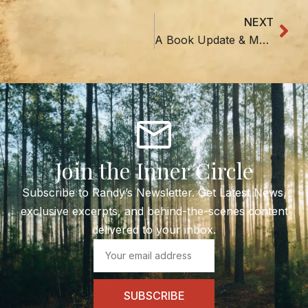
NEXT
Nex
A Book Update & Mountain News
Join the Inner Circle
Subscribe to Randy’s Newsletter. Get Latest News,
exclusive excerpts, and behind-the-scenes content
delivered to your inbox.
Email
SUBSCRIBE