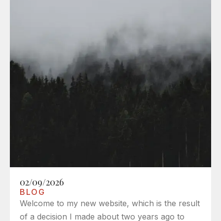
02/09/2026
BLOG
Welcome to my new website, which is the result
of a decision I made about two years ago to