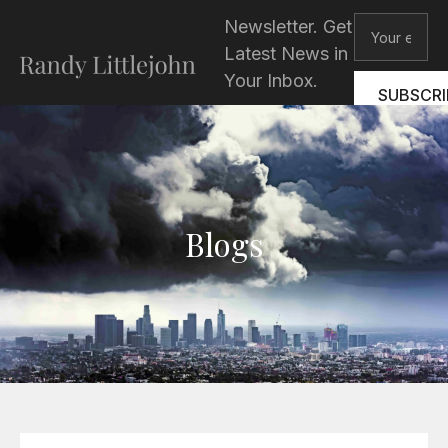
Skip
Email
Newsletter. Get
to
Latest News in
content
Your Inbox.
SUBSCRI
Blogs