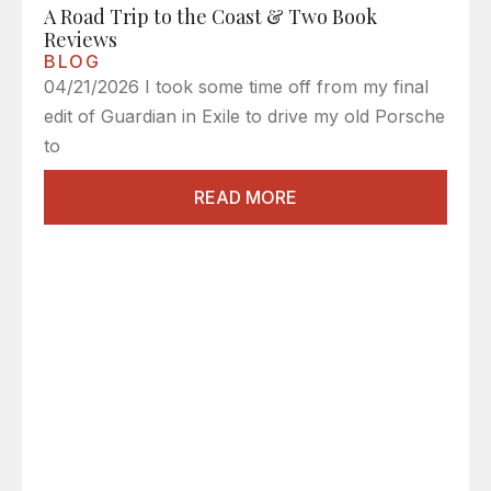
A Road Trip to the Coast & Two Book
Reviews
BLOG
04/21/2026 I took some time off from my final
edit of Guardian in Exile to drive my old Porsche
to
READ MORE