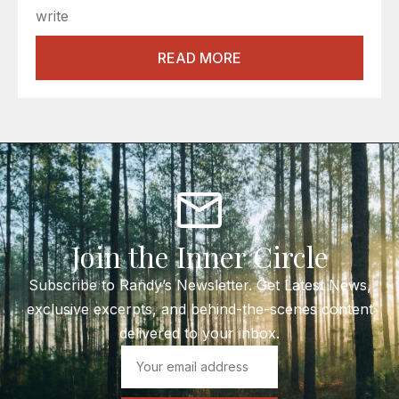
write
READ MORE
Join the Inner Circle
Subscribe to Randy’s Newsletter. Get Latest News,
exclusive excerpts, and behind-the-scenes content
delivered to your inbox.
Email