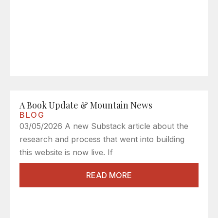
A Book Update & Mountain News
BLOG
03/05/2026 A new Substack article about the
research and process that went into building
this website is now live. If
READ MORE