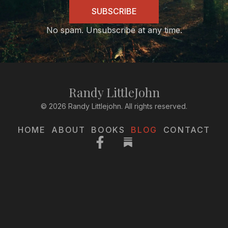
SUBSCRIBE
No spam. Unsubscribe at any time.
Randy LittleJohn
© 2026 Randy Littlejohn. All rights reserved.
HOME
ABOUT
BOOKS
BLOG
CONTACT
Facebook-
f